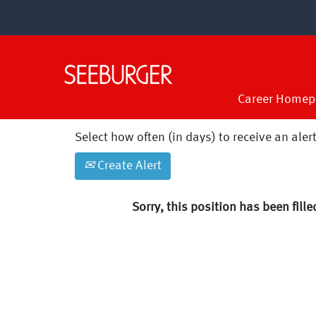
Search by Keyword
Show More Options
Career Homep
Select how often (in days) to receive an alert
Create Alert
Sorry, this position has been fille