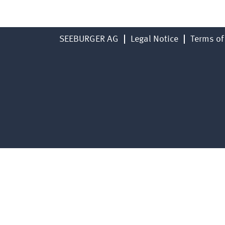
SEEBURGER AG
Legal Notice
Terms of