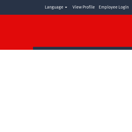
Language
View Profile
Employee Login
Clear