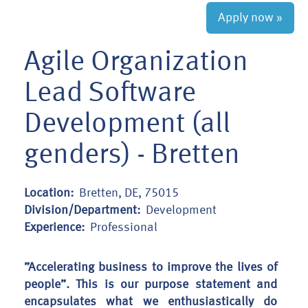
Apply now »
Agile Organization
Lead Software
Development (all
genders) - Bretten
Location:
Bretten, DE, 75015
Division/Department:
Development
Experience:
Professional
”Accelerating business to improve the lives of
people”. This is our purpose statement and
encapsulates what we enthusiastically do