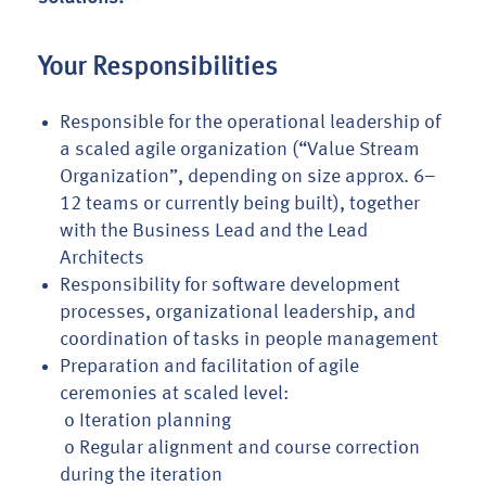
Your Responsibilities
Responsible for the operational leadership of
a scaled agile organization (“Value Stream
Organization”, depending on size approx. 6–
12 teams or currently being built), together
with the Business Lead and the Lead
Architects
Responsibility for software development
processes, organizational leadership, and
coordination of tasks in people management
Preparation and facilitation of agile
ceremonies at scaled level:
o Iteration planning
o Regular alignment and course correction
during the iteration