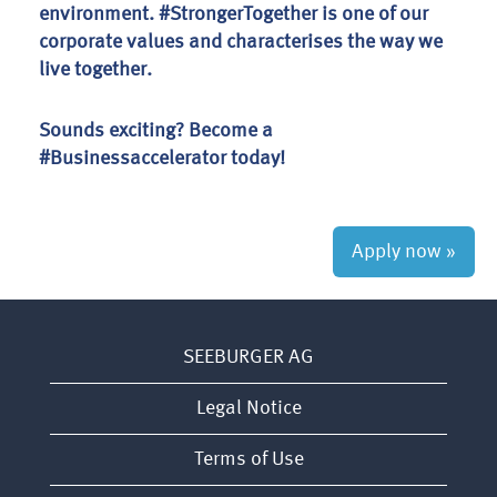
environment. #StrongerTogether is one of our
corporate values and characterises the way we
live together.
Sounds exciting? Become a
#Businessaccelerator today!
Apply now »
SEEBURGER AG
Legal Notice
Terms of Use