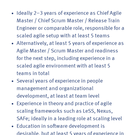
Ideally 2–3 years of experience as Chief Agile
Master / Chief Scrum Master / Release Train
Engineer or comparable role, responsible for a
scaled agile setup with at least 5 teams
Alternatively, at least 5 years of experience as
Agile Master / Scrum Master and readiness
for the next step, including experience in a
scaled agile environment with at least 5
teams in total
Several years of experience in people
management and organizational
development, at least at team level
Experience in theory and practice of agile
scaling frameworks such as LeSS, Nexus,
SAFe; ideally in a leading role at scaling level
Education in software development is
desirable, but at least 5 years of experience in