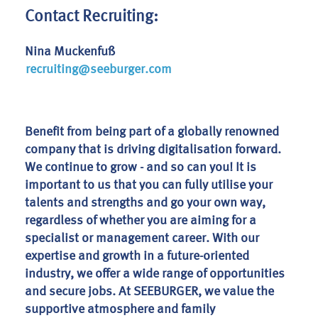
Contact Recruiting:
Nina Muckenfuß
recruiting@seeburger.com
Benefit from being part of a globally renowned
company that is driving digitalisation forward.
We continue to grow - and so can you! It is
important to us that you can fully utilise your
talents and strengths and go your own way,
regardless of whether you are aiming for a
specialist or management career. With our
expertise and growth in a future-oriented
industry, we offer a wide range of opportunities
and secure jobs. At SEEBURGER, we value the
supportive atmosphere and family