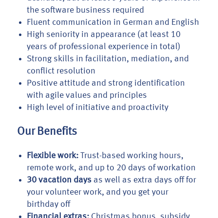
the software business required
Fluent communication in German and English
High seniority in appearance (at least 10
years of professional experience in total)
Strong skills in facilitation, mediation, and
conflict resolution
Positive attitude and strong identification
with agile values and principles
High level of initiative and proactivity
Our Benefits
Flexible work:
Trust-based working hours,
remote work, and up to 20 days of workation
30 vacation days
as well as extra days off for
your volunteer work, and you get your
birthday off
Financial extras:
Christmas bonus, subsidy