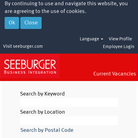
By continuing to use and navigate this website, you
are agreeing to the use of cookies.
Ok
Close
Language
View Profile
Visit seeburger.com
Employee Login
Current Vacancies
Search by Keyword
Search by Location
Search by Postal Code