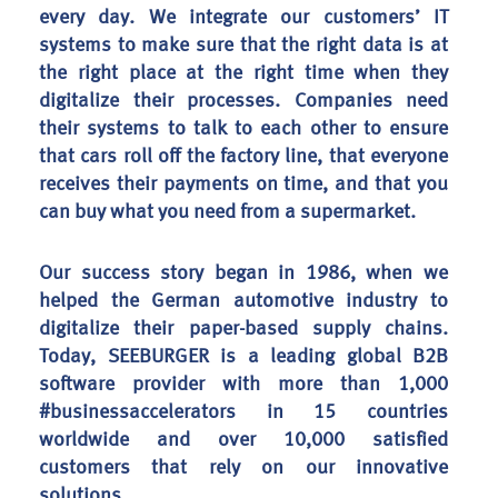
every day. We integrate our customers’ IT
systems to make sure that the right data is at
the right place at the right time when they
digitalize their processes. Companies need
their systems to talk to each other to ensure
that cars roll off the factory line, that everyone
receives their payments on time, and that you
can buy what you need from a supermarket.
Our success story began in 1986, when we
helped the German automotive industry to
digitalize their paper-based supply chains.
Today, SEEBURGER is a leading global B2B
software provider with more than 1,000
#businessaccelerators in 15 countries
worldwide and over 10,000 satisfied
customers that rely on our innovative
solutions.