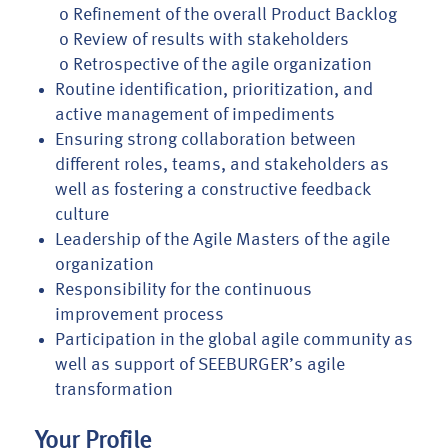
o Refinement of the overall Product Backlog
o Review of results with stakeholders
o Retrospective of the agile organization
Routine identification, prioritization, and
active management of impediments
Ensuring strong collaboration between
different roles, teams, and stakeholders as
well as fostering a constructive feedback
culture
Leadership of the Agile Masters of the agile
organization
Responsibility for the continuous
improvement process
Participation in the global agile community as
well as support of SEEBURGER’s agile
transformation
Your Profile