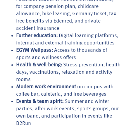
for company pension plan, childcare
allowance, bike leasing, Germany ticket, tax-
free benefits via Edenred, and private
accident insurance
Further education:
Digital learning platforms,
internal and external training opportunities
EGYM Wellpass:
Access to thousands of
sports and wellness offers
Health & well-being:
Stress prevention, health
days, vaccinations, relaxation and activity
rooms
Modern work environment
on campus with
coffee bar, cafeteria, and free beverages
Events & team spirit:
Summer and winter
parties, after-work events, sports groups, our
own band, and participation in events like
B2Run