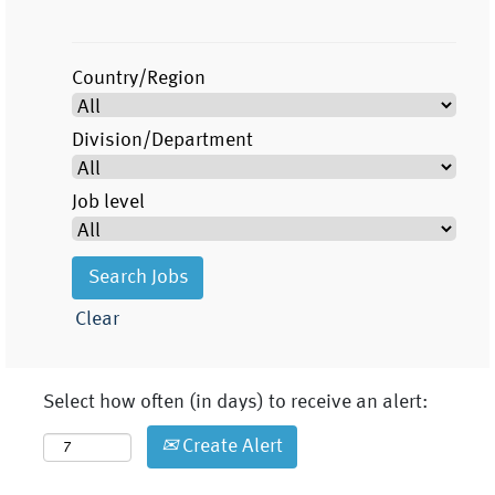
Country/Region
Division/Department
Job level
Clear
Select how often (in days) to receive an alert:
Create Alert