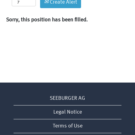
Create Alert
Sorry, this position has been filled.
SEEBURGER AG
Legal Notice
Terms of Use