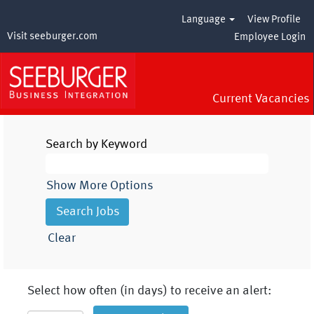
Language
View Profile
Visit seeburger.com
Employee Login
Current Vacancies
Search by Keyword
Show More Options
Clear
Select how often (in days) to receive an alert: