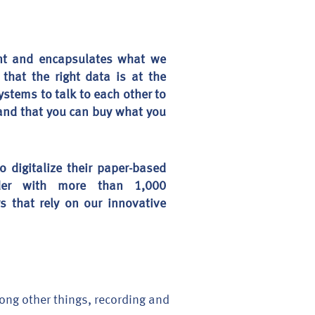
ent and encapsulates what we
that the right data is at the
ystems to talk to each other to
, and that you can buy what you
digitalize their paper-based
der with more than 1,000
s that rely on our innovative
mong other things, recording and