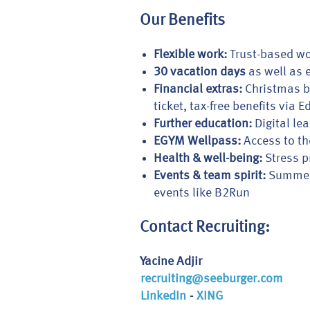
Our Benefits
Flexible work:
Trust-based wo
30 vacation days
as well as e
Financial extras:
Christmas bo
ticket, tax-free benefits via
Further education:
Digital lea
EGYM Wellpass:
Access to th
Health & well-being:
Stress p
Events & team spirit:
Summer a
events like B2Run
Contact Recruiting:
Yacine Adjir
recruiting@seeburger.com
LinkedIn
-
XING