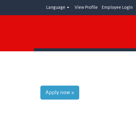
Language
View Profile
Employee Login
Clear
Apply now »