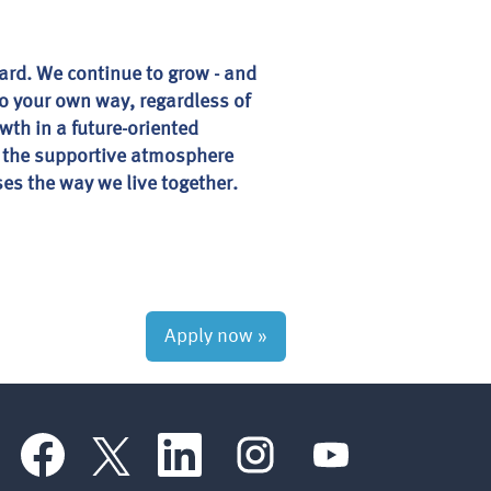
ward. We continue to grow - and
 go your own way, regardless of
wth in a future-oriented
e the supportive atmosphere
es the way we live together.
Apply now »
O
O
O
O
O
p
p
p
p
p
e
e
e
e
e