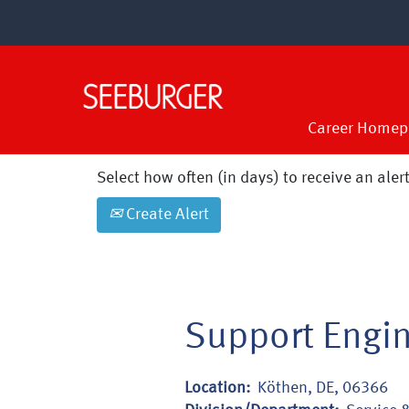
Search by Keyword
Show More Options
Career Homep
Select how often (in days) to receive an alert
Create Alert
Support Engin
Location:
Köthen, DE, 06366