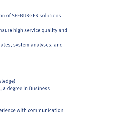
tion of SEEBURGER solutions
nsure high service quality and
dates, system analyses, and
wledge)
g, a degree in Business
xperience with communication