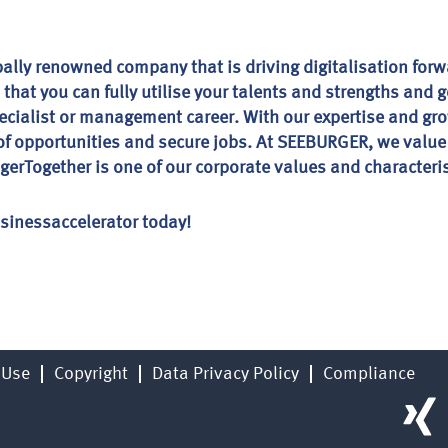
obally renowned company that is driving digitalisation for
s that you can fully utilise your talents and strengths and
ecialist or management career. With our expertise and gro
e of opportunities and secure jobs. At SEEBURGER, we valu
erTogether is one of our corporate values and characteris
sinessaccelerator today!
 Use
Copyright
Data Privacy Policy
Compliance
O
p
e