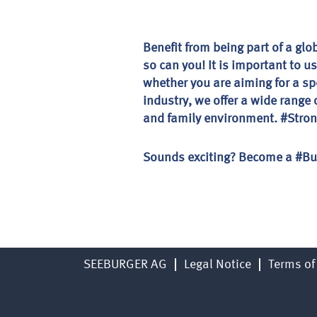
Benefit from being part of a gl
so can you! It is important to u
whether you are aiming for a sp
industry, we offer a wide rang
and family environment. #Strong
Sounds exciting? Become a #Bu
SEEBURGER AG
Legal Notice
Terms of