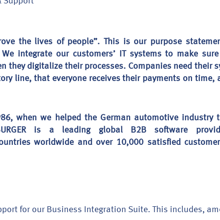
& Support
rove the lives of people”. This is our purpose statem
. We integrate our customers’ IT systems to make sure 
en they digitalize their processes. Companies need their s
actory line, that everyone receives their payments on time
86, when we helped the German automotive industry to 
EBURGER is a leading global B2B software provi
ountries worldwide and over 10,000 satisfied customer
port for our Business Integration Suite. This includes, a