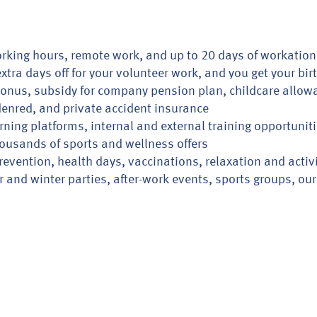
rking hours, remote work, and up to 20 days of workation
xtra days off for your volunteer work, and you get your bir
nus, subsidy for company pension plan, childcare allow
 Edenred, and private accident insurance
rning platforms, internal and external training opportunit
ousands of sports and wellness offers
revention, health days, vaccinations, relaxation and activ
nd winter parties, after-work events, sports groups, our