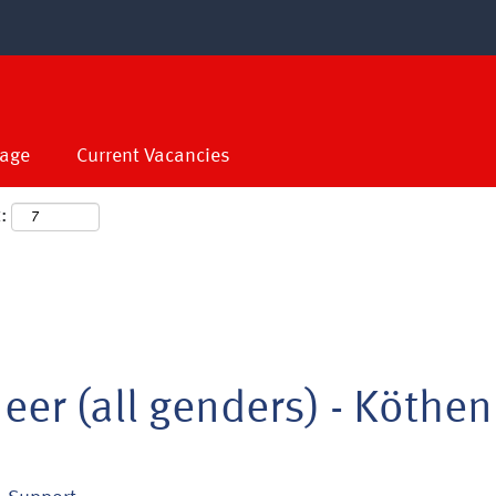
age
Current Vacancies
:
eer (all genders) - Köthen