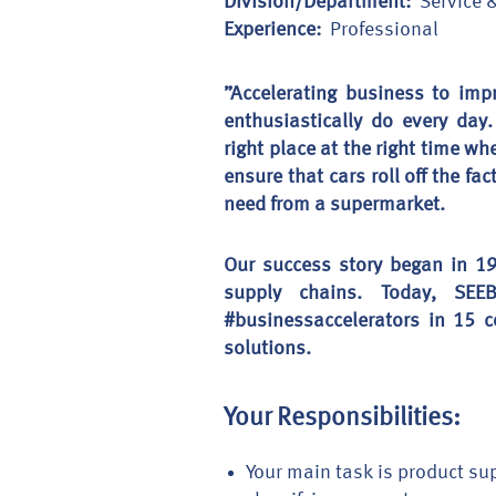
Division/Department:
Service 
Experience:
Professional
”Accelerating business to imp
enthusiastically do every day
right place at the right time wh
ensure that cars roll off the f
need from a supermarket.
Our success story began in 19
supply chains. Today, SE
#businessaccelerators in 15 c
solutions.
Your Responsibilities:
Your main task is product sup