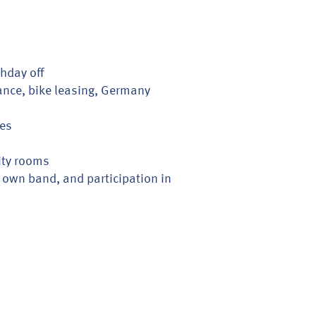
thday off
ance, bike leasing, Germany
ies
ity rooms
 own band, and participation in