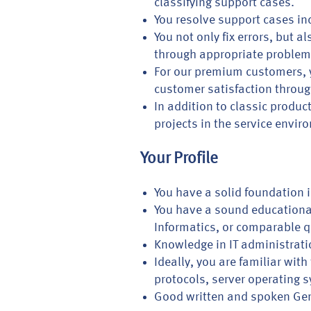
classifying support cases.
You resolve support cases in
You not only fix errors, but
through appropriate proble
For our premium customers, y
customer satisfaction throug
In addition to classic produ
projects in the service envir
Your Profile
You have a solid foundation 
You have a sound educational 
Informatics, or comparable q
Knowledge in IT administrati
Ideally, you are familiar wi
protocols, server operating 
Good written and spoken Ger