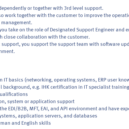
dependently or together with 3rd level support.
 also work together with the customer to improve the opera
m management.
ou take on the role of Designated Support Engineer and e
h close collaboration with the customer.
ct support, you support the support team with software up
onment.
in IT basics (networking, operating systems, ERP user kno
background, e.g. IHK certification in IT specialist trainin
ualifications
on, system or application support
th the EDI/B2B, MFT, EAI, and API environment and have e
systems, application servers, and databases
man and English skills