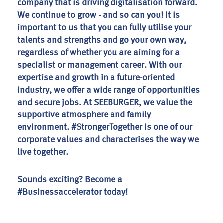
company that is driving digitalisation forward.
We continue to grow - and so can you! It is
important to us that you can fully utilise your
talents and strengths and go your own way,
regardless of whether you are aiming for a
specialist or management career. With our
expertise and growth in a future-oriented
industry, we offer a wide range of opportunities
and secure jobs. At SEEBURGER, we value the
supportive atmosphere and family
environment. #StrongerTogether is one of our
corporate values and characterises the way we
live together.
Sounds exciting? Become a
#Businessaccelerator today!