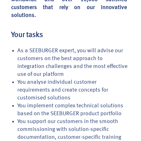
customers that rely on our innovative
solutions.
Your tasks
As a SEEBURGER expert, you will advise our
customers on the best approach to
integration challenges and the most effective
use of our platform
You analyse individual customer
requirements and create concepts for
customised solutions
You implement complex technical solutions
based on the SEEBURGER product portfolio
You support our customers in the smooth
commissioning with solution-specific
documentation, customer-specific training