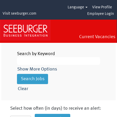
Language
View Profile
Visit seeburger.com
Employee Login
Current Vacancies
Search by Keyword
Show More Options
Clear
Select how often (in days) to receive an alert: