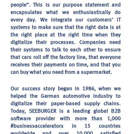
people”. This is our purpose statement and
encapsulates what we enthusiastically do
every day. We integrate our customers’ IT
systems to make sure that the right data is at
the right place at the right time when they
digitalize their processes. Companies need
their systems to talk to each other to ensure
that cars roll off the factory line, that everyone
receives their payments on time, and that you
can buy what you need from a supermarket.
Our success story began in 1986, when we
helped the German automotive industry to
digitalize their paper-based supply chains.
Today, SEEBURGER is a leading global B2B
software provider with more than 1,000
#businessaccelerators in 15 countries
worldwide and over 10,000 satisfied