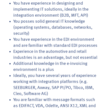
You have experience in designing and
implementing IT solutions, ideally in the
integration environment (B2B, MFT, API)
You posses solid general IT knowledge
(operating systems, databases, networks,
security)
You have experience in the EDI environment
and are familiar with standard EDI processes
Experience in the automotive and retail
industries is an advantage, but not essential
Additional knowledge in the e-invoicing
environment is a plus
Ideally, you have several years of experience
working with integration platforms (e.g.
SEEBURGER, Axway, SAP PI/PO, Tibco, IBM,
Cleo, Software AG)
You are familiar with message formats such
as EDIFACT, VDA, Odette, ANSI X12, XML and