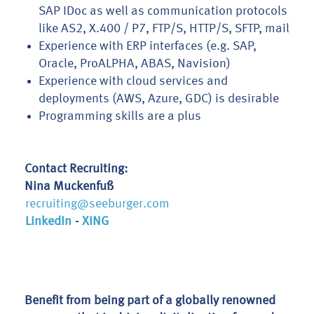
SAP IDoc as well as communication protocols
like AS2, X.400 / P7, FTP/S, HTTP/S, SFTP, mail
Experience with ERP interfaces (e.g. SAP,
Oracle, ProALPHA, ABAS, Navision)
Experience with cloud services and
deployments (AWS, Azure, GDC) is desirable
Programming skills are a plus
Contact Recruiting:
Nina Muckenfuß
recruiting@seeburger.com
LinkedIn
-
XING
Benefit from being part of a globally renowned