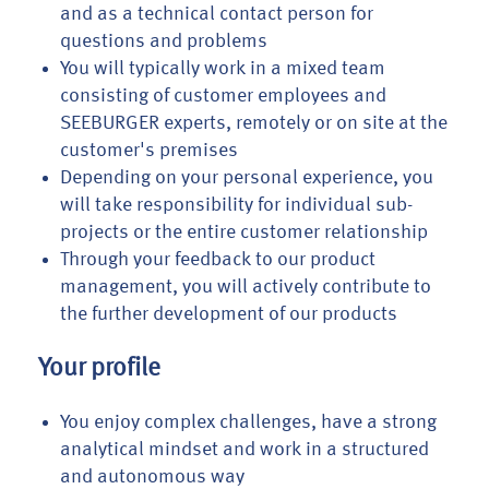
and as a technical contact person for
questions and problems
You will typically work in a mixed team
consisting of customer employees and
SEEBURGER experts, remotely or on site at the
customer's premises
Depending on your personal experience, you
will take responsibility for individual sub-
projects or the entire customer relationship
Through your feedback to our product
management, you will actively contribute to
the further development of our products
Your profile
You enjoy complex challenges, have a strong
analytical mindset and work in a structured
and autonomous way