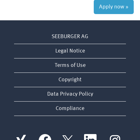
Apply now »
SEEBURGER AG
Legal Notice
Terms of Use
Copyright
Data Privacy Policy
Compliance
O
O
O
O
O