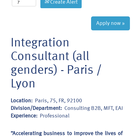
Create Alert
Apply now »
Integration
Consultant (all
genders) - Paris /
Lyon
Location:
Paris, 75, FR, 92100
Division/Department:
Consulting B2B, MFT, EAI
Experience:
Professional
”Accelerating business to improve the lives of