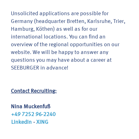
Unsolicited applications are possible for
Germany (headquarter Bretten, Karlsruhe, Trier,
Hamburg, Köthen) as well as for our
international locations. You can find an
overview of the regional opportunities on our
website. We will be happy to answer any
questions you may have about a career at
SEEBURGER in advance!
Contact Recruiting:
Nina Muckenfuß
+49 7252 96-2240
LinkedIn
-
XING