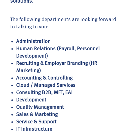
solutions.
The following departments are looking forward
to talking to you:
Administration
Human Relations (Payroll, Personnel
Development)
Recruiting & Employer Branding (HR
Marketing)
Accounting & Controlling
Cloud / Managed Services
Consulting B2B, MFT, EAI
Development
Quality Management
Sales & Marketing
Service & Support
IT Infrastructure