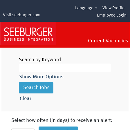
Language
View Profile
Visit seeburger.com
Employee Login
Current Vacancies
Search by Keyword
Show More Options
Clear
Select how often (in days) to receive an alert: