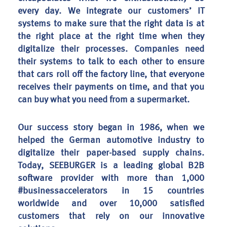
every day. We integrate our customers’ IT
systems to make sure that the right data is at
the right place at the right time when they
digitalize their processes. Companies need
their systems to talk to each other to ensure
that cars roll off the factory line, that everyone
receives their payments on time, and that you
can buy what you need from a supermarket.
Our success story began in 1986, when we
helped the German automotive industry to
digitalize their paper-based supply chains.
Today, SEEBURGER is a leading global B2B
software provider with more than 1,000
#businessaccelerators in 15 countries
worldwide and over 10,000 satisfied
customers that rely on our innovative