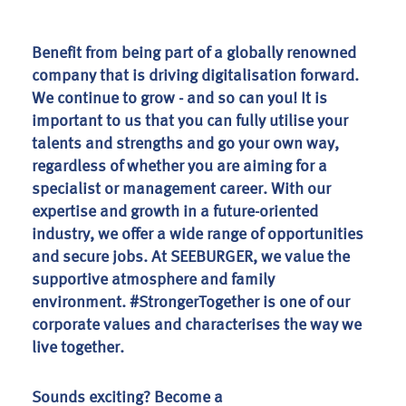
Benefit from being part of a globally renowned
company that is driving digitalisation forward.
We continue to grow - and so can you! It is
important to us that you can fully utilise your
talents and strengths and go your own way,
regardless of whether you are aiming for a
specialist or management career. With our
expertise and growth in a future-oriented
industry, we offer a wide range of opportunities
and secure jobs. At SEEBURGER, we value the
supportive atmosphere and family
environment. #StrongerTogether is one of our
corporate values and characterises the way we
live together.
Sounds exciting? Become a