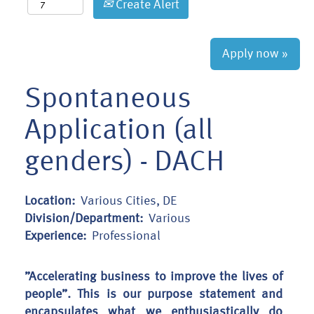
Create Alert
Apply now »
Spontaneous
Application (all
genders) - DACH
Location:
Various Cities, DE
Division/Department:
Various
Experience:
Professional
”Accelerating business to improve the lives of
people”. This is our purpose statement and
encapsulates what we enthusiastically do