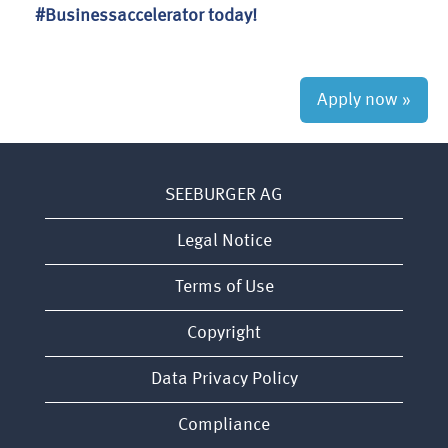
#Businessaccelerator today!
Apply now »
SEEBURGER AG
Legal Notice
Terms of Use
Copyright
Data Privacy Policy
Compliance