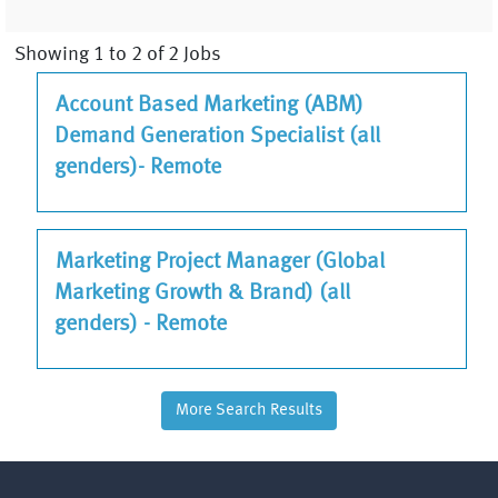
Search
Showing 1 to 2 of 2 Jobs
results
JOB
Select
Account Based Marketing (ABM)
for
TITLE
with
Demand Generation Specialist (all
"Sales
space
&
genders)- Remote
bar
Marketing".
to
Showing
view
1
JOB
Select
Marketing Project Manager (Global
the
to
TITLE
with
Marketing Growth & Brand) (all
full
2
space
genders) - Remote
contents
of
bar
of
2
to
the
Jobs
view
job
More Search Results
Use
the
information.
the
full
Tab
contents