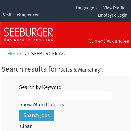
Language
View Profile
Visit seeburger.com
Employee Login
Current Vacancies
(current
Home
|
at SEEBURGER AG
page)
Search results for
"Sales & Marketing".
Search by Keyword
Show More Options
Clear